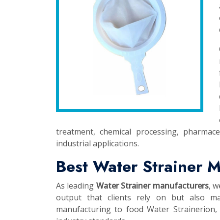
treatment, chemical processing, pharmace
industrial applications.
Best Water Strainer M
As leading
Water Strainer manufacturers
, w
output that clients rely on but also ma
manufacturing to food Water Strainerion, t