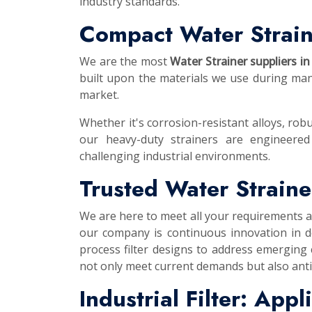
industry standards.
Compact Water Strain
We are the most
Water Strainer suppliers in
built upon the materials we use during manu
market.
Whether it's corrosion-resistant alloys, robu
our heavy-duty strainers are engineered
challenging industrial environments.
Trusted Water Straine
We are here to meet all your requirements 
our company is continuous innovation in d
process filter designs to address emerging
not only meet current demands but also anti
Industrial Filter: App