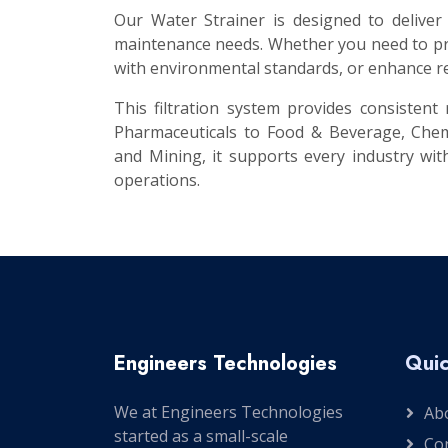
Our Water Strainer is designed to deliver
maintenance needs. Whether you need to pro
with environmental standards, or enhance re
This filtration system provides consisten
Pharmaceuticals to Food & Beverage, Chem
and Mining, it supports every industry with
operations.
Engineers Technologies
Quic
We at Engineers Technologies
Ab
started as a small-scale
Co