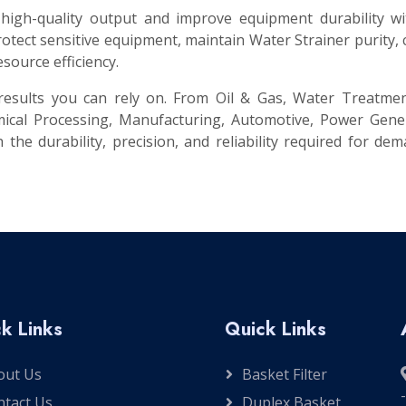
 high-quality output and improve equipment durability w
tect sensitive equipment, maintain Water Strainer purity,
source efficiency.
t results you can rely on. From Oil & Gas, Water Treatme
ical Processing, Manufacturing, Automotive, Power Gener
 the durability, precision, and reliability required for de
k Links
Quick Links
out Us
Basket Filter
ntact Us
Duplex Basket