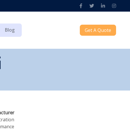
Blog
Get A Quote
i
cturer
tration
ormance