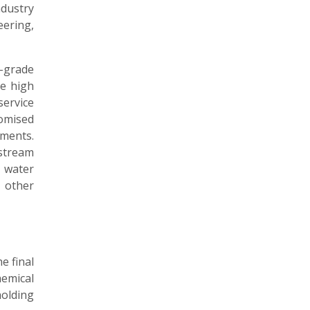
dustry
eering,
-grade
e high
ervice
omised
ments.
stream
 water
 other
e final
emical
holding