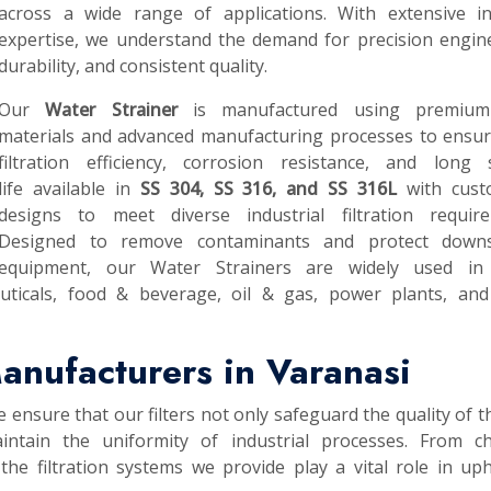
across a wide range of applications. With extensive in
expertise, we understand the demand for precision engin
durability, and consistent quality.
Our
Water Strainer
is manufactured using premium
materials and advanced manufacturing processes to ensur
filtration efficiency, corrosion resistance, and long s
life available in
SS 304, SS 316, and SS 316L
with cust
designs to meet diverse industrial filtration require
Designed to remove contaminants and protect down
equipment, our Water Strainers are widely used in
uticals, food & beverage, oil & gas, power plants, and
anufacturers in Varanasi
e ensure that our filters not only safeguard the quality of th
intain the uniformity of industrial processes. From ch
he filtration systems we provide play a vital role in up