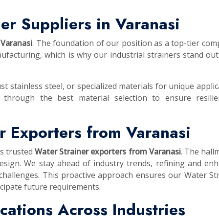
er Suppliers in Varanasi
 Varanasi
. The foundation of our position as a top-tier com
facturing, which is why our industrial strainers stand out
st stainless steel, or specialized materials for unique applic
 through the best material selection to ensure resilie
r Exporters from Varanasi
as trusted
Water Strainer exporters from Varanasi
. The hall
esign. We stay ahead of industry trends, refining and en
 challenges. This proactive approach ensures our Water St
cipate future requirements.
lications Across Industries