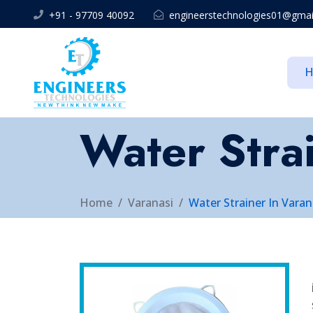
+91 - 97709 40092
engineerstechnologies01@gmai
Water Strai
Home
Varanasi
Water Strainer In Varan