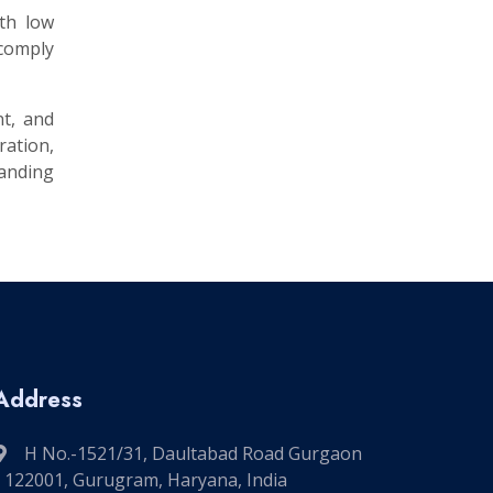
ith low
 comply
nt, and
ation,
manding
Address
H No.-1521/31, Daultabad Road Gurgaon
- 122001, Gurugram, Haryana, India