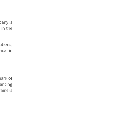
pany is
 in the
ations,
nce in
mark of
hancing
rainers