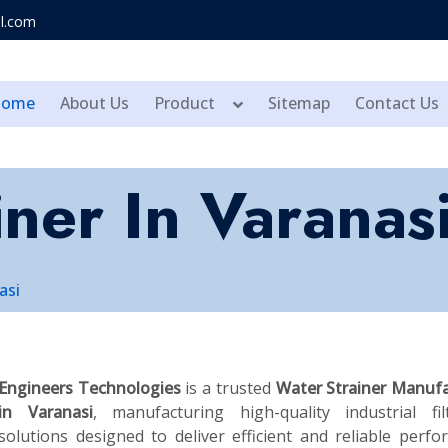
l.com
Home
About Us
Product
Sitemap
Contact Us
ner In Varanas
asi
Engineers Technologies
is a trusted
Water Strainer Manufa
in Varanasi
, manufacturing high-quality industrial fil
solutions designed to deliver efficient and reliable perf