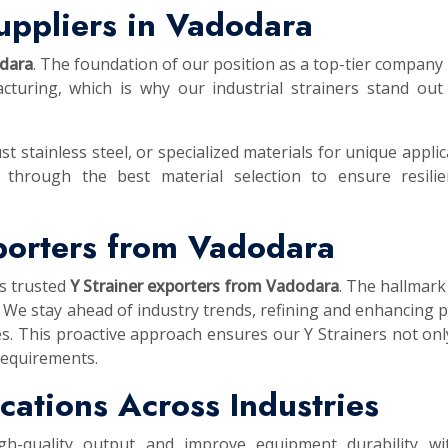
uppliers in Vadodara
odara
. The foundation of our position as a top-tier company i
turing, which is why our industrial strainers stand out
st stainless steel, or specialized materials for unique applic
 through the best material selection to ensure resilie
xporters from Vadodara
as trusted
Y Strainer exporters from Vadodara
. The hallmark
 We stay ahead of industry trends, refining and enhancing 
es. This proactive approach ensures our Y Strainers not on
requirements.
lications Across Industries
igh-quality output and improve equipment durability wi