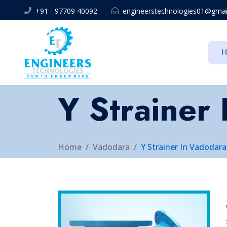
+91 - 97709 40092
engineerstechnologies01@gmai
Y Strainer
Home
Vadodara
Y Strainer In Vadodara