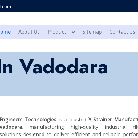
l.com
Home
About Us
Product
Sitemap
Contact Us
 In Vadodara
Engineers Technologies
is a trusted
Y Strainer Manufact
Vadodara
, manufacturing high-quality industrial filt
solutions designed to deliver efficient and reliable perf