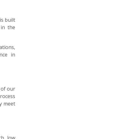
s built
 in the
ations,
nce in
 of our
process
ly meet
th low