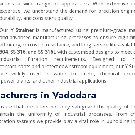
across a wide range of applications. With extensive in
expertise, we understand the demand for precision engin
durability, and consistent quality.
Our
Y Strainer
is manufactured using premium-grade mat
and advanced manufacturing processes to ensure high fil
efficiency, corrosion resistance, and long service life availab
304, SS 316, and SS 316L
with customised designs to meet 
industrial filtration requirements. Designed to 
contaminants and protect downstream equipment, our Y St
are widely used in water treatment, chemical proce
power plants, and other industrial applications.
facturers in Vadodara
nsure that our filters not only safeguard the quality of th
intain the uniformity of industrial processes. From ch
tration systems we provide play a vital role in upholding i