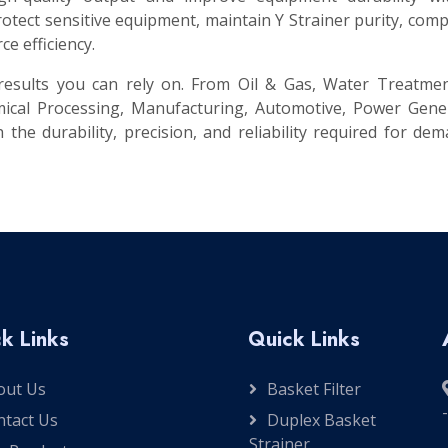
ect sensitive equipment, maintain Y Strainer purity, comp
e efficiency.
t results you can rely on. From Oil & Gas, Water Treatme
ical Processing, Manufacturing, Automotive, Power Gener
 the durability, precision, and reliability required for de
k Links
Quick Links
out Us
Basket Filter
ntact Us
Duplex Basket
Strainer