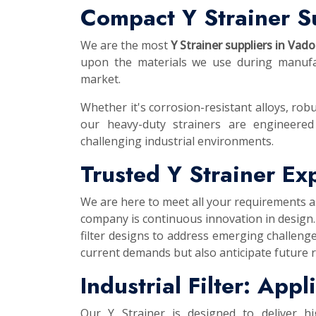
Compact Y Strainer S
We are the most
Y Strainer suppliers in Vad
upon the materials we use during manufac
market.
Whether it's corrosion-resistant alloys, robu
our heavy-duty strainers are engineered
challenging industrial environments.
Trusted Y Strainer E
We are here to meet all your requirements 
company is continuous innovation in design.
filter designs to address emerging challeng
current demands but also anticipate future 
Industrial Filter: App
Our Y Strainer is designed to deliver h