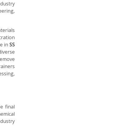
dustry
eering,
erials
tration
le in
SS
diverse
remove
rainers
ssing,
e final
emical
ndustry