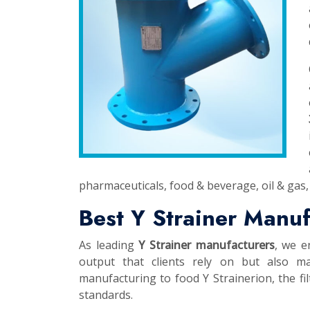
pharmaceuticals, food & beverage, oil & gas, 
Best Y Strainer Manu
As leading
Y Strainer manufacturers
, we e
output that clients rely on but also ma
manufacturing to food Y Strainerion, the fil
standards.