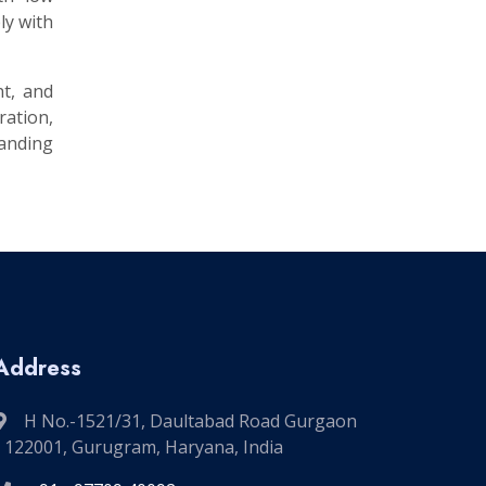
ly with
nt, and
ation,
manding
Address
H No.-1521/31, Daultabad Road Gurgaon
- 122001, Gurugram, Haryana, India