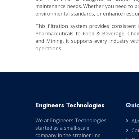
maintenance needs. Whether you need to prot
environmental standards, or enhance resourc
This filtration system provides consisten
Pharmaceuticals to Food & Beverage, Chem
and Mining, it supports every industry with
operations.
Engineers Technologies
Quic
We at Engineers Technologies
Ab
started as a small-scale
Co
company in the strainer line