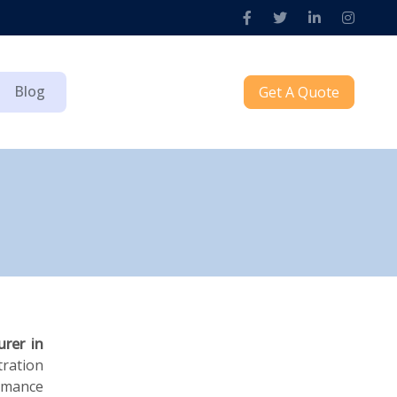
Blog
Get A Quote
urer in
ration
ormance