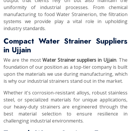
output that clients rely on but also maintain the
uniformity of industrial processes. From chemical
manufacturing to food Water Strainerion, the filtration
systems we provide play a vital role in upholding
industry standards.
Compact Water Strainer Suppliers
in Ujjain
We are the most
Water Strainer suppliers in Ujjain
. The
foundation of our position as a top-tier company is built
upon the materials we use during manufacturing, which
is why our industrial strainers stand out in the market.
Whether it's corrosion-resistant alloys, robust stainless
steel, or specialized materials for unique applications,
our heavy-duty strainers are engineered through the
best material selection to ensure resilience in
challenging industrial environments.