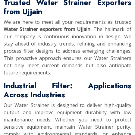
Trusted Water Strainer Exporters
from Ujjain
We are here to meet all your requirements as trusted
Water Strainer exporters from Ujjain
. The hallmark of
our company is continuous innovation in design. We
stay ahead of industry trends, refining and enhancing
process filter designs to address emerging challenges.
This proactive approach ensures our Water Strainers
not only meet current demands but also anticipate
future requirements.
Industrial Filter: Applications
Across Industries
Our Water Strainer is designed to deliver high-quality
output and improve equipment durability with low
maintenance needs. Whether you need to protect
sensitive equipment, maintain Water Strainer purity,
comply with environmental standards, or enhance