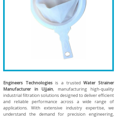
Engineers Technologies
is a trusted
Water Strainer
Manufacturer in Ujjain
, manufacturing high-quality
industrial filtration solutions designed to deliver efficient
and reliable performance across a wide range of
applications. With extensive industry expertise, we
understand the demand for precision engineering,