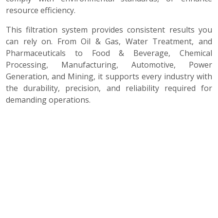
resource efficiency.
This filtration system provides consistent results you
can rely on. From Oil & Gas, Water Treatment, and
Pharmaceuticals to Food & Beverage, Chemical
Processing, Manufacturing, Automotive, Power
Generation, and Mining, it supports every industry with
the durability, precision, and reliability required for
demanding operations.