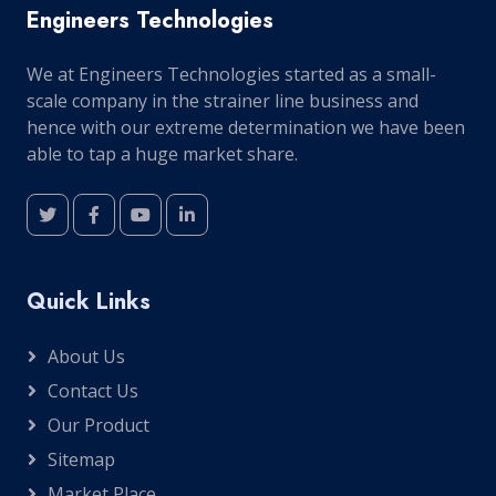
Engineers Technologies
We at Engineers Technologies started as a small-
scale company in the strainer line business and
hence with our extreme determination we have been
able to tap a huge market share.
Quick Links
About Us
Contact Us
Our Product
Sitemap
Market Place