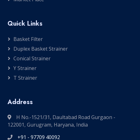
Quick Links
Basket Filter
Duplex Basket Strainer
Conical Strainer
Y Strainer
T Strainer
Address
H No.-1521/31, Daultabad Road Gurgaon -
122001, Gurugram, Haryana, India
+91 - 97709 40092