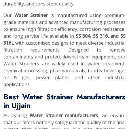
durability, and consistent quality.
Our
Water Strainer
is manufactured using premium-
grade materials and advanced manufacturing processes
to ensure high filtration efficiency, corrosion resistance,
and long service life available in
SS 304, SS 316, and SS
316L
with customised designs to meet diverse industrial
filtration requirements. Designed to remove
contaminants and protect downstream equipment, our
Water Strainers are widely used in water treatment,
chemical processing, pharmaceuticals, food & beverage,
oil & gas, power plants, and other industrial
applications.
Best Water Strainer Manufacturers
in Ujjain
As leading
Water Strainer manufacturers
, we ensure
that our filters not only safeguard the quality of the final