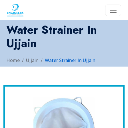
Water Strainer In
Ujjain
Home
Ujjain
Water Strainer In Ujjain