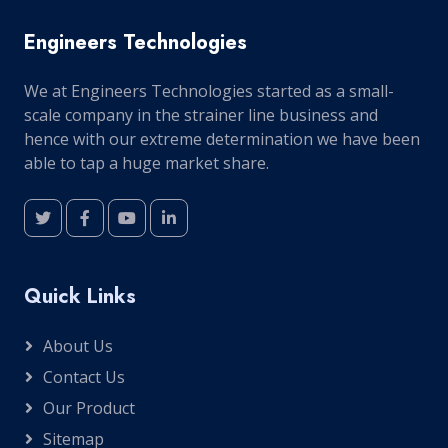
Engineers Technologies
We at Engineers Technologies started as a small-
scale company in the strainer line business and
hence with our extreme determination we have been
able to tap a huge market share.
Quick Links
About Us
Contact Us
Our Product
Sitemap