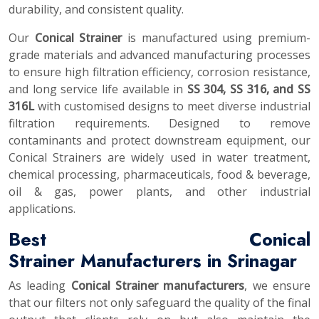
durability, and consistent quality.
Our
Conical Strainer
is manufactured using premium-
grade materials and advanced manufacturing processes
to ensure high filtration efficiency, corrosion resistance,
and long service life available in
SS 304, SS 316, and SS
316L
with customised designs to meet diverse industrial
filtration requirements. Designed to remove
contaminants and protect downstream equipment, our
Conical Strainers are widely used in water treatment,
chemical processing, pharmaceuticals, food & beverage,
oil & gas, power plants, and other industrial
applications.
Best Conical
Strainer Manufacturers in Srinagar
As leading
Conical Strainer manufacturers
, we ensure
that our filters not only safeguard the quality of the final