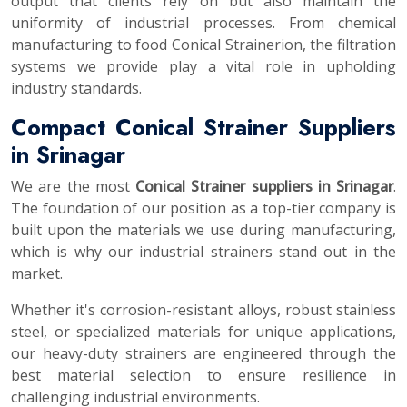
output that clients rely on but also maintain the
uniformity of industrial processes. From chemical
manufacturing to food Conical Strainerion, the filtration
systems we provide play a vital role in upholding
industry standards.
Compact Conical Strainer Suppliers
in Srinagar
We are the most
Conical Strainer suppliers in Srinagar
.
The foundation of our position as a top-tier company is
built upon the materials we use during manufacturing,
which is why our industrial strainers stand out in the
market.
Whether it's corrosion-resistant alloys, robust stainless
steel, or specialized materials for unique applications,
our heavy-duty strainers are engineered through the
best material selection to ensure resilience in
challenging industrial environments.