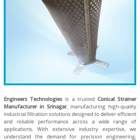
Engineers Technologies
is a trusted
Conical Strainer
Manufacturer in Srinagar
, manufacturing high-quality
industrial filtration solutions designed to deliver efficient
and reliable performance across a wide range of
applications. With extensive industry expertise, we
understand the demand for precision engineering,