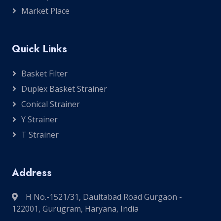
Market Place
Quick Links
Basket Filter
Duplex Basket Strainer
Conical Strainer
Y Strainer
T Strainer
Address
H No.-1521/31, Daultabad Road Gurgaon -
122001, Gurugram, Haryana, India