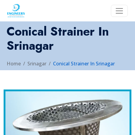
Conical Strainer In
Srinagar
Home
Srinagar
Conical Strainer In Srinagar