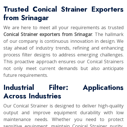
Trusted Conical Strainer Exporters
from Srinagar
We are here to meet all your requirements as trusted
Conical Strainer exporters from Srinagar
. The hallmark
of our company is continuous innovation in design. We
stay ahead of industry trends, refining and enhancing
process filter designs to address emerging challenges.
This proactive approach ensures our Conical Strainers
not only meet current demands but also anticipate
future requirements.
Industrial Filter: Applications
Across Industries
Our Conical Strainer is designed to deliver high-quality
output and improve equipment durability with low
maintenance needs. Whether you need to protect
sensitive equipment, maintain Conical Strainer purity,