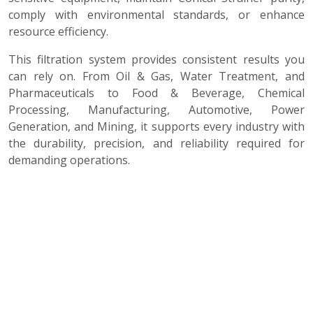
comply with environmental standards, or enhance
resource efficiency.
This filtration system provides consistent results you
can rely on. From Oil & Gas, Water Treatment, and
Pharmaceuticals to Food & Beverage, Chemical
Processing, Manufacturing, Automotive, Power
Generation, and Mining, it supports every industry with
the durability, precision, and reliability required for
demanding operations.