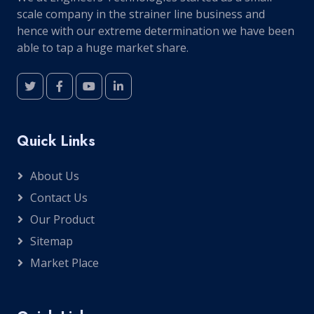
scale company in the strainer line business and
hence with our extreme determination we have been
able to tap a huge market share.
Quick Links
About Us
Contact Us
Our Product
Sitemap
Market Place