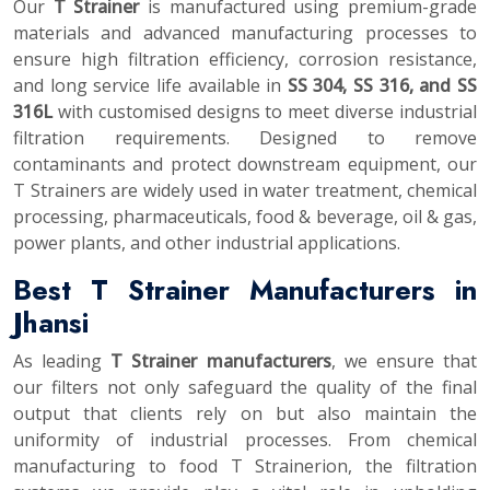
Our
T Strainer
is manufactured using premium-grade
materials and advanced manufacturing processes to
ensure high filtration efficiency, corrosion resistance,
and long service life available in
SS 304, SS 316, and SS
316L
with customised designs to meet diverse industrial
filtration requirements. Designed to remove
contaminants and protect downstream equipment, our
T Strainers are widely used in water treatment, chemical
processing, pharmaceuticals, food & beverage, oil & gas,
power plants, and other industrial applications.
Best T Strainer Manufacturers in
Jhansi
As leading
T Strainer manufacturers
, we ensure that
our filters not only safeguard the quality of the final
output that clients rely on but also maintain the
uniformity of industrial processes. From chemical
manufacturing to food T Strainerion, the filtration