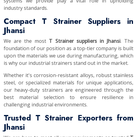
systems we provide play a vital role in upholding
industry standards.
Compact T Strainer Suppliers in
Jhansi
We are the most
T Strainer suppliers in Jhansi
. The
foundation of our position as a top-tier company is built
upon the materials we use during manufacturing, which
is why our industrial strainers stand out in the market.
Whether it's corrosion-resistant alloys, robust stainless
steel, or specialized materials for unique applications,
our heavy-duty strainers are engineered through the
best material selection to ensure resilience in
challenging industrial environments.
Trusted T Strainer Exporters from
Jhansi