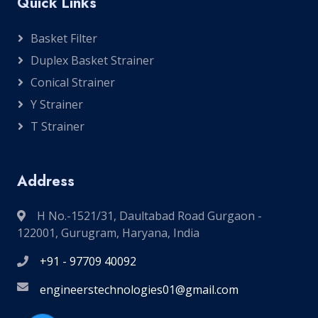
Quick Links
Basket Filter
Duplex Basket Strainer
Conical Strainer
Y Strainer
T Strainer
Address
H No.-1521/31, Daultabad Road Gurgaon -
122001, Gurugram, Haryana, India
+91 - 97709 40092
engineerstechnologies01@gmail.com