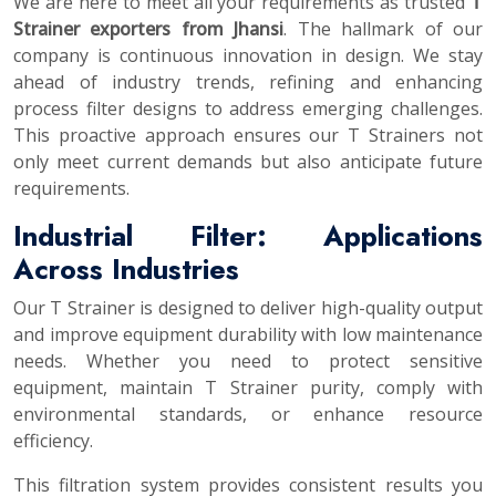
We are here to meet all your requirements as trusted
T
Strainer exporters from Jhansi
. The hallmark of our
company is continuous innovation in design. We stay
ahead of industry trends, refining and enhancing
process filter designs to address emerging challenges.
This proactive approach ensures our T Strainers not
only meet current demands but also anticipate future
requirements.
Industrial Filter: Applications
Across Industries
Our T Strainer is designed to deliver high-quality output
and improve equipment durability with low maintenance
needs. Whether you need to protect sensitive
equipment, maintain T Strainer purity, comply with
environmental standards, or enhance resource
efficiency.
This filtration system provides consistent results you