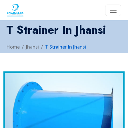
T Strainer In Jhansi
Home
Jhansi
T Strainer In Jhansi