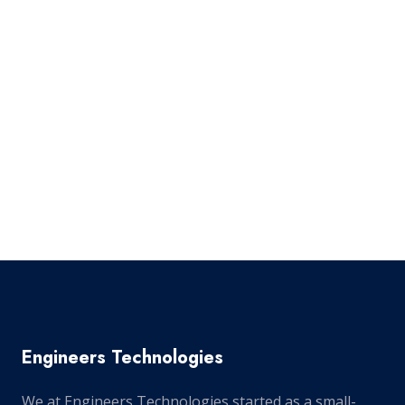
Engineers Technologies
We at Engineers Technologies started as a small-