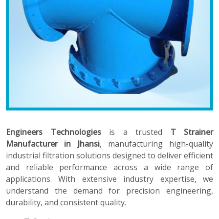
Engineers Technologies
is a trusted
T Strainer
Manufacturer in Jhansi
, manufacturing high-quality
industrial filtration solutions designed to deliver efficient
and reliable performance across a wide range of
applications. With extensive industry expertise, we
understand the demand for precision engineering,
durability, and consistent quality.