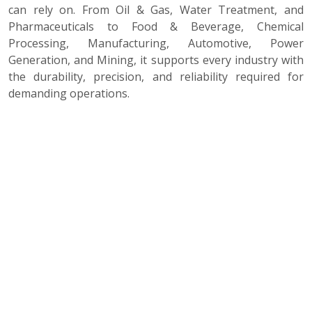
can rely on. From Oil & Gas, Water Treatment, and
Pharmaceuticals to Food & Beverage, Chemical
Processing, Manufacturing, Automotive, Power
Generation, and Mining, it supports every industry with
the durability, precision, and reliability required for
demanding operations.