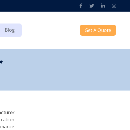
Blog
Get A Quote
r
acturer
tration
ormance