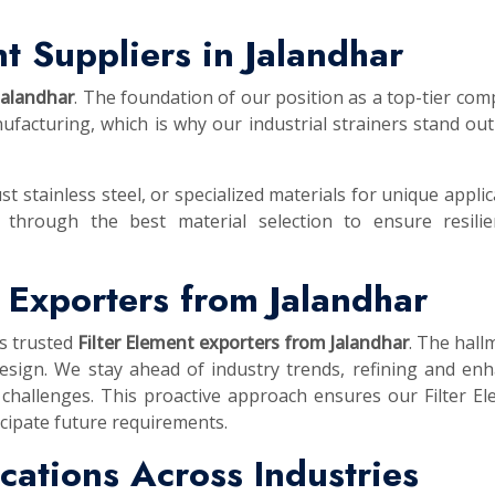
t Suppliers in Jalandhar
 Jalandhar
. The foundation of our position as a top-tier com
facturing, which is why our industrial strainers stand out
st stainless steel, or specialized materials for unique applic
 through the best material selection to ensure resilie
t Exporters from Jalandhar
as trusted
Filter Element exporters from Jalandhar
. The hall
esign. We stay ahead of industry trends, refining and en
 challenges. This proactive approach ensures our Filter E
cipate future requirements.
lications Across Industries