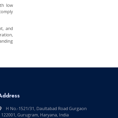
ith low
 comply
nt, and
ation,
manding
Address
H No.-1521/31, Daultabad Road Gurgaon
- 122001, Gurugram, Haryana, India