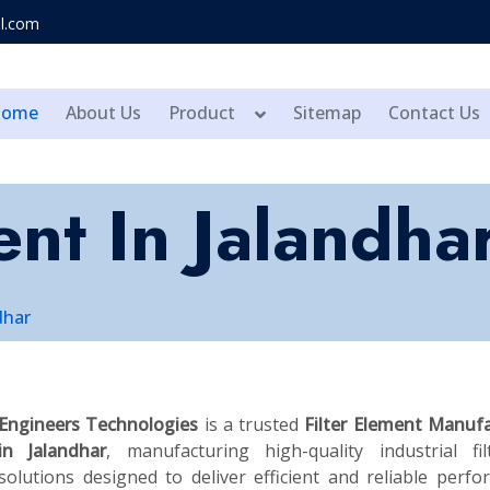
l.com
Home
About Us
Product
Sitemap
Contact Us
ent In Jalandha
dhar
Engineers Technologies
is a trusted
Filter Element Manuf
in Jalandhar
, manufacturing high-quality industrial fil
solutions designed to deliver efficient and reliable perf