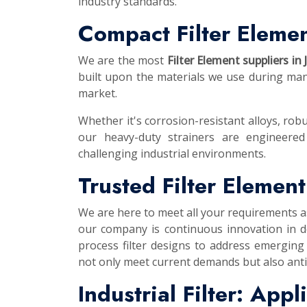
industry standards.
Compact Filter Elemen
We are the most
Filter Element suppliers in
built upon the materials we use during manu
market.
Whether it's corrosion-resistant alloys, robu
our heavy-duty strainers are engineered
challenging industrial environments.
Trusted Filter Elemen
We are here to meet all your requirements 
our company is continuous innovation in d
process filter designs to address emerging
not only meet current demands but also anti
Industrial Filter: App