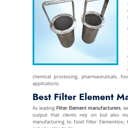
chemical processing, pharmaceuticals, fo
applications.
Best Filter Element M
As leading
Filter Element manufacturers
, w
output that clients rely on but also ma
manufacturing to food Filter Elemention, t