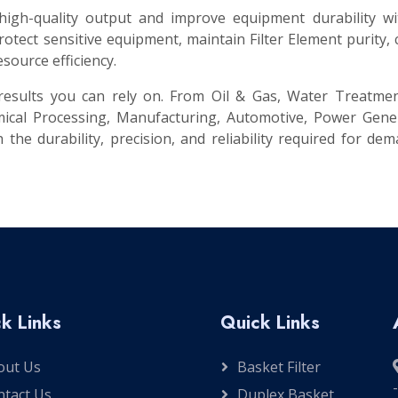
 high-quality output and improve equipment durability w
tect sensitive equipment, maintain Filter Element purity,
source efficiency.
t results you can rely on. From Oil & Gas, Water Treatme
ical Processing, Manufacturing, Automotive, Power Gener
 the durability, precision, and reliability required for de
k Links
Quick Links
out Us
Basket Filter
ntact Us
Duplex Basket