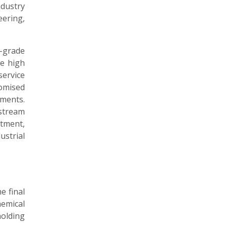
dustry
eering,
-grade
e high
ervice
omised
ments.
stream
atment,
strial
e final
emical
holding