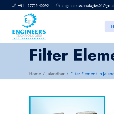
+91 - 97709 40092
engineerstechnologies01@gmai
Filter Elem
Home
Jalandhar
Filter Element In Jalan