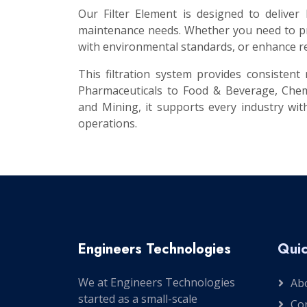
Our Filter Element is designed to deliver
maintenance needs. Whether you need to pro
with environmental standards, or enhance re
This filtration system provides consisten
Pharmaceuticals to Food & Beverage, Chem
and Mining, it supports every industry with
operations.
Engineers Technologies
Quic
We at Engineers Technologies
Ab
started as a small-scale
Co