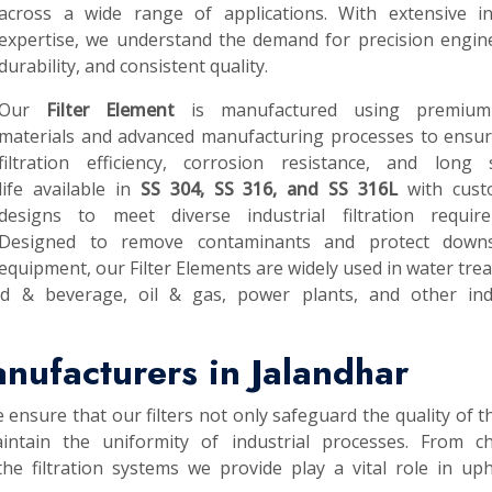
across a wide range of applications. With extensive in
expertise, we understand the demand for precision engin
durability, and consistent quality.
Our
Filter Element
is manufactured using premium
materials and advanced manufacturing processes to ensur
filtration efficiency, corrosion resistance, and long s
life available in
SS 304, SS 316, and SS 316L
with cust
designs to meet diverse industrial filtration require
Designed to remove contaminants and protect down
equipment, our Filter Elements are widely used in water tre
od & beverage, oil & gas, power plants, and other indu
anufacturers in Jalandhar
e ensure that our filters not only safeguard the quality of th
intain the uniformity of industrial processes. From ch
he filtration systems we provide play a vital role in up