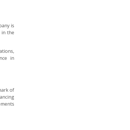
pany is
 in the
ations,
nce in
mark of
hancing
lements