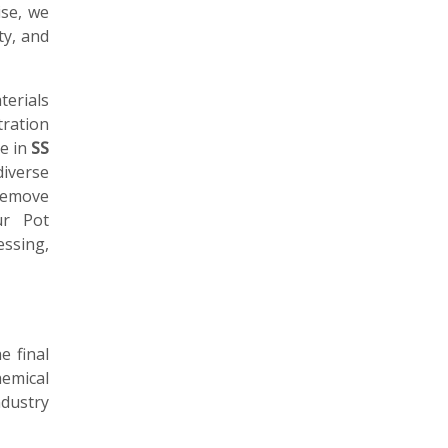
ise, we
ty, and
erials
tration
le in
SS
diverse
remove
ur Pot
essing,
e final
emical
ndustry