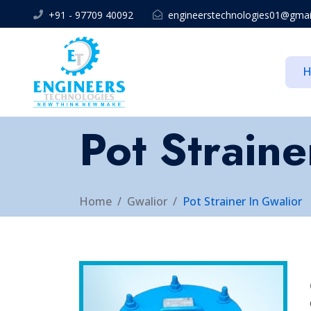
+91 - 97709 40092
engineerstechnologies01@gmai
Pot Straine
Home
Gwalior
Pot Strainer In Gwalior