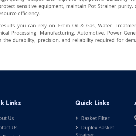
otect sensitive equipment, maintain Pot Strainer purity,
source efficiency.
t results you can rely on. From Oil & Gas, Water Treatme
ical Processing, Manufacturing, Automotive, Power Gener
 the durability, precision, and reliability required for de
k Links
Quick Links
out Us
Basket Filter
ntact Us
Duplex Basket
Strainer