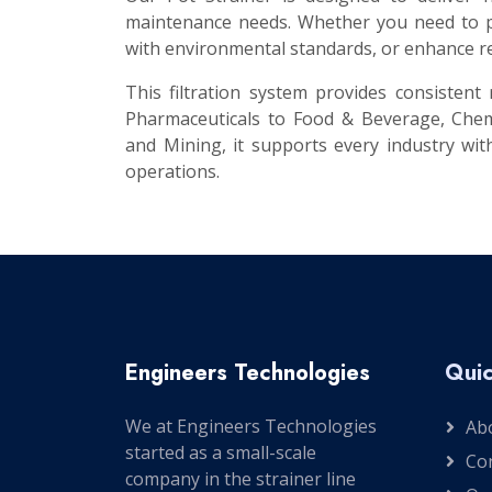
maintenance needs. Whether you need to pr
with environmental standards, or enhance re
This filtration system provides consisten
Pharmaceuticals to Food & Beverage, Chem
and Mining, it supports every industry with
operations.
Engineers Technologies
Quic
We at Engineers Technologies
Ab
started as a small-scale
Co
company in the strainer line