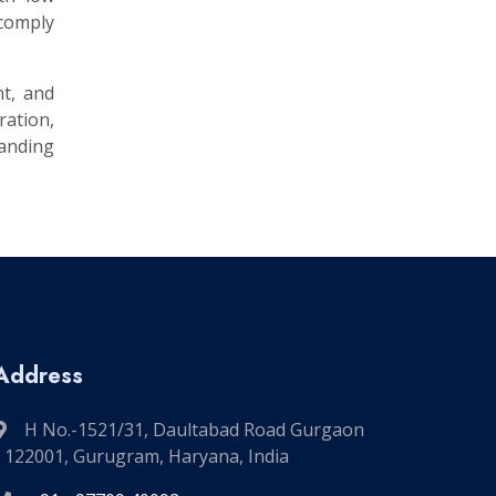
 comply
nt, and
ation,
manding
Address
H No.-1521/31, Daultabad Road Gurgaon
- 122001, Gurugram, Haryana, India