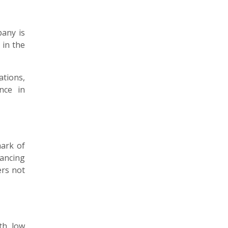
pany is
 in the
ations,
nce in
mark of
hancing
ers not
th low