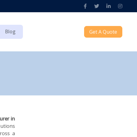
Blog
Get A Quote
urer in
lutions
cross a