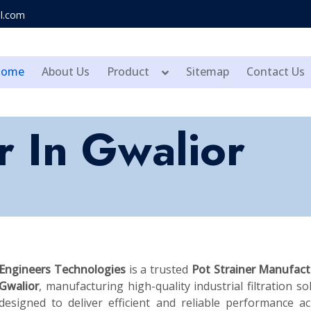
l.com
Home
About Us
Product
Sitemap
Contact Us
r In Gwalior
Engineers Technologies
is a trusted
Pot Strainer Manufact
Gwalior
, manufacturing high-quality industrial filtration so
designed to deliver efficient and reliable performance a