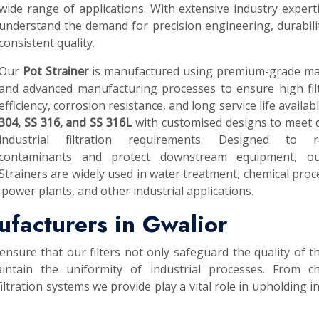
wide range of applications. With extensive industry expert
understand the demand for precision engineering, durabili
consistent quality.
Our
Pot Strainer
is manufactured using premium-grade mat
and advanced manufacturing processes to ensure high fil
efficiency, corrosion resistance, and long service life availab
304, SS 316, and SS 316L
with customised designs to meet 
industrial filtration requirements. Designed to 
contaminants and protect downstream equipment, o
Strainers are widely used in water treatment, chemical proc
power plants, and other industrial applications.
ufacturers in Gwalior
ensure that our filters not only safeguard the quality of th
intain the uniformity of industrial processes. From ch
ltration systems we provide play a vital role in upholding i