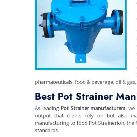
pharmaceuticals, food & beverage, oil & gas, 
Best Pot Strainer Man
As leading
Pot Strainer manufacturers
, we 
output that clients rely on but also ma
manufacturing to food Pot Strainerion, the fi
standards.