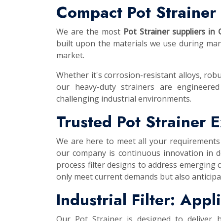
Compact Pot Strainer 
We are the most
Pot Strainer suppliers in 
built upon the materials we use during manu
market.
Whether it's corrosion-resistant alloys, robu
our heavy-duty strainers are engineered
challenging industrial environments.
Trusted Pot Strainer 
We are here to meet all your requirements
our company is continuous innovation in d
process filter designs to address emerging 
only meet current demands but also anticipa
Industrial Filter: App
Our Pot Strainer is designed to deliver 