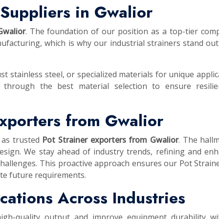
Suppliers in Gwalior
Gwalior
. The foundation of our position as a top-tier com
facturing, which is why our industrial strainers stand out
st stainless steel, or specialized materials for unique applic
 through the best material selection to ensure resilie
Exporters from Gwalior
 as trusted
Pot Strainer exporters from Gwalior
. The hall
esign. We stay ahead of industry trends, refining and en
challenges. This proactive approach ensures our Pot Strain
te future requirements.
lications Across Industries
high-quality output and improve equipment durability wi