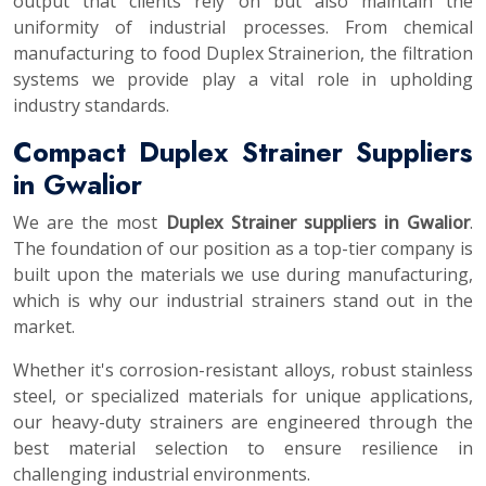
output that clients rely on but also maintain the
uniformity of industrial processes. From chemical
manufacturing to food Duplex Strainerion, the filtration
systems we provide play a vital role in upholding
industry standards.
Compact Duplex Strainer Suppliers
in Gwalior
We are the most
Duplex Strainer suppliers in Gwalior
.
The foundation of our position as a top-tier company is
built upon the materials we use during manufacturing,
which is why our industrial strainers stand out in the
market.
Whether it's corrosion-resistant alloys, robust stainless
steel, or specialized materials for unique applications,
our heavy-duty strainers are engineered through the
best material selection to ensure resilience in
challenging industrial environments.