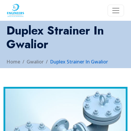
Duplex Strainer In
Gwalior
Home
Gwalior
Duplex Strainer In Gwalior