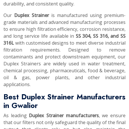
durability, and consistent quality.
Our
Duplex Strainer
is manufactured using premium-
grade materials and advanced manufacturing processes
to ensure high filtration efficiency, corrosion resistance,
and long service life available in
SS 304, SS 316, and SS
316L
with customised designs to meet diverse industrial
filtration requirements. Designed to remove
contaminants and protect downstream equipment, our
Duplex Strainers are widely used in water treatment,
chemical processing, pharmaceuticals, food & beverage,
oil & gas, power plants, and other industrial
applications.
Best Duplex Strainer Manufacturers
in Gwalior
As leading
Duplex Strainer manufacturers
, we ensure
that our filters not only safeguard the quality of the final