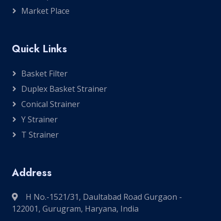
Market Place
Quick Links
Basket Filter
Duplex Basket Strainer
Conical Strainer
Y Strainer
T Strainer
Address
H No.-1521/31, Daultabad Road Gurgaon -
122001, Gurugram, Haryana, India