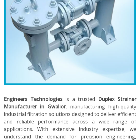
Engineers Technologies
is a trusted
Duplex Strainer
Manufacturer in Gwalior
, manufacturing high-quality
industrial filtration solutions designed to deliver efficient
and reliable performance across a wide range of
applications. With extensive industry expertise, we
understand the demand for precision engineering,