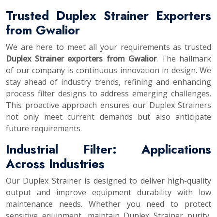
Trusted Duplex Strainer Exporters
from Gwalior
We are here to meet all your requirements as trusted
Duplex Strainer exporters from Gwalior
. The hallmark
of our company is continuous innovation in design. We
stay ahead of industry trends, refining and enhancing
process filter designs to address emerging challenges.
This proactive approach ensures our Duplex Strainers
not only meet current demands but also anticipate
future requirements.
Industrial Filter: Applications
Across Industries
Our Duplex Strainer is designed to deliver high-quality
output and improve equipment durability with low
maintenance needs. Whether you need to protect
sensitive equipment, maintain Duplex Strainer purity,