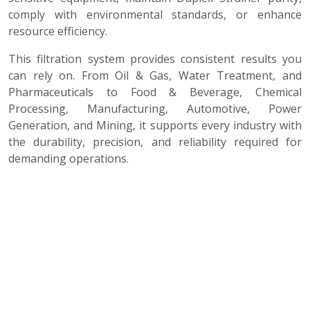
comply with environmental standards, or enhance
resource efficiency.
This filtration system provides consistent results you
can rely on. From Oil & Gas, Water Treatment, and
Pharmaceuticals to Food & Beverage, Chemical
Processing, Manufacturing, Automotive, Power
Generation, and Mining, it supports every industry with
the durability, precision, and reliability required for
demanding operations.