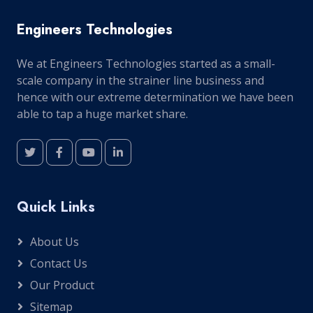
Engineers Technologies
We at Engineers Technologies started as a small-
scale company in the strainer line business and
hence with our extreme determination we have been
able to tap a huge market share.
Quick Links
About Us
Contact Us
Our Product
Sitemap