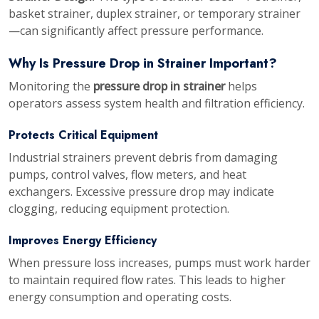
basket strainer, duplex strainer, or temporary strainer
—can significantly affect pressure performance.
Why Is Pressure Drop in Strainer Important?
Monitoring the
pressure drop in strainer
helps
operators assess system health and filtration efficiency.
Protects Critical Equipment
Industrial strainers prevent debris from damaging
pumps, control valves, flow meters, and heat
exchangers. Excessive pressure drop may indicate
clogging, reducing equipment protection.
Improves Energy Efficiency
When pressure loss increases, pumps must work harder
to maintain required flow rates. This leads to higher
energy consumption and operating costs.