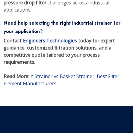
pressure drop filter
challenges across industrial
applications.
Need help selecting the right industrial strainer for
your application?
Contact
Engineers Technologies
today for expert
guidance, customized filtration solutions, and a
competitive quote tailored to your process
requirements.
Read More:
Y Strainer vs Basket Strainer
,
Best Filter
Element Manufacturers