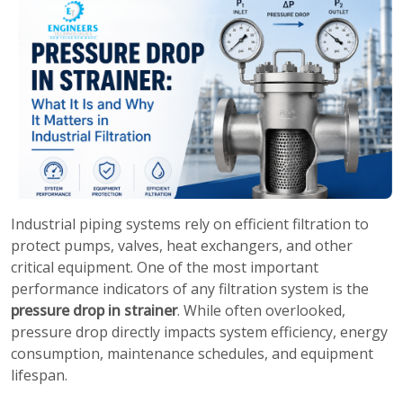
Industrial piping systems rely on efficient filtration to
protect pumps, valves, heat exchangers, and other
critical equipment. One of the most important
performance indicators of any filtration system is the
pressure drop in strainer
. While often overlooked,
pressure drop directly impacts system efficiency, energy
consumption, maintenance schedules, and equipment
lifespan.