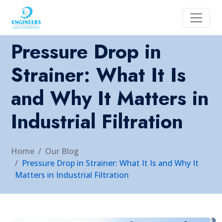
Pressure Drop in
Strainer: What It Is
and Why It Matters in
Industrial Filtration
Home
Our Blog
Pressure Drop in Strainer: What It Is and Why It
Matters in Industrial Filtration