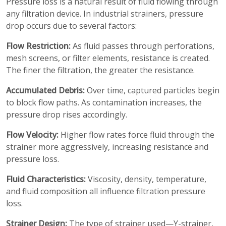
Pressure loss is a natural result of fluid flowing through
any filtration device. In industrial strainers, pressure
drop occurs due to several factors:
Flow Restriction:
As fluid passes through perforations,
mesh screens, or filter elements, resistance is created.
The finer the filtration, the greater the resistance.
Accumulated Debris:
Over time, captured particles begin
to block flow paths. As contamination increases, the
pressure drop rises accordingly.
Flow Velocity:
Higher flow rates force fluid through the
strainer more aggressively, increasing resistance and
pressure loss.
Fluid Characteristics:
Viscosity, density, temperature,
and fluid composition all influence filtration pressure
loss.
Strainer Design:
The type of strainer used—Y-strainer,