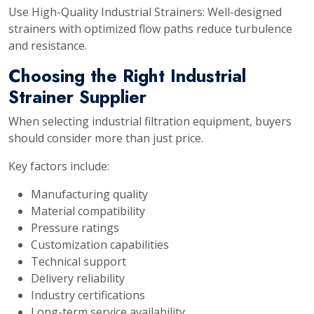
Use High-Quality Industrial Strainers: Well-designed
strainers with optimized flow paths reduce turbulence
and resistance.
Choosing the Right Industrial
Strainer Supplier
When selecting industrial filtration equipment, buyers
should consider more than just price.
Key factors include:
Manufacturing quality
Material compatibility
Pressure ratings
Customization capabilities
Technical support
Delivery reliability
Industry certifications
Long-term service availability