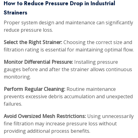
How to Reduce Pressure Drop in Industrial
Strainers
Proper system design and maintenance can significantly
reduce pressure loss.
Select the Right Strainer:
Choosing the correct size and
filtration rating is essential for maintaining optimal flow.
Monitor Differential Pressure:
Installing pressure
gauges before and after the strainer allows continuous
monitoring.
Perform Regular Cleaning:
Routine maintenance
prevents excessive debris accumulation and unexpected
failures.
Avoid Oversized Mesh Restrictions:
Using unnecessarily
fine filtration may increase pressure loss without
providing additional process benefits.