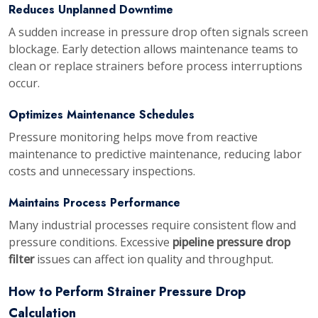
Reduces Unplanned Downtime
A sudden increase in pressure drop often signals screen
blockage. Early detection allows maintenance teams to
clean or replace strainers before process interruptions
occur.
Optimizes Maintenance Schedules
Pressure monitoring helps move from reactive
maintenance to predictive maintenance, reducing labor
costs and unnecessary inspections.
Maintains Process Performance
Many industrial processes require consistent flow and
pressure conditions. Excessive
pipeline pressure drop
filter
issues can affect ion quality and throughput.
How to Perform Strainer Pressure Drop
Calculation