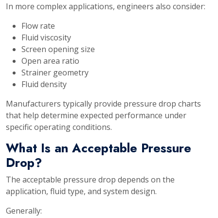
In more complex applications, engineers also consider:
Flow rate
Fluid viscosity
Screen opening size
Open area ratio
Strainer geometry
Fluid density
Manufacturers typically provide pressure drop charts
that help determine expected performance under
specific operating conditions.
What Is an Acceptable Pressure
Drop?
The acceptable pressure drop depends on the
application, fluid type, and system design.
Generally: