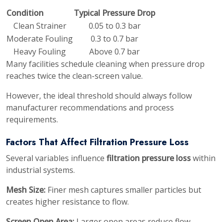
Condition
Typical Pressure Drop
Clean Strainer
0.05 to 0.3 bar
Moderate Fouling
0.3 to 0.7 bar
Heavy Fouling
Above 0.7 bar
Many facilities schedule cleaning when pressure drop
reaches twice the clean-screen value.
However, the ideal threshold should always follow
manufacturer recommendations and process
requirements.
Factors That Affect Filtration Pressure Loss
Several variables influence
filtration pressure loss
within
industrial systems.
Mesh Size:
Finer mesh captures smaller particles but
creates higher resistance to flow.
Screen Open Area:
Larger open areas reduce flow