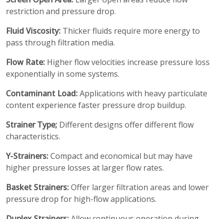
restriction and pressure drop.
Fluid Viscosity:
Thicker fluids require more energy to
pass through filtration media.
Flow Rate:
Higher flow velocities increase pressure loss
exponentially in some systems.
Contaminant Load:
Applications with heavy particulate
content experience faster pressure drop buildup.
Strainer Type;
Different designs offer different flow
characteristics.
Y-Strainers:
Compact and economical but may have
higher pressure losses at larger flow rates.
Basket Strainers:
Offer larger filtration areas and lower
pressure drop for high-flow applications.
Duplex Strainers:
Allow continuous operation during