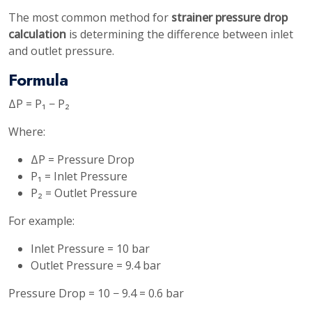
The most common method for
strainer pressure drop
calculation
is determining the difference between inlet
and outlet pressure.
Formula
ΔP = P₁ − P₂
Where:
ΔP = Pressure Drop
P₁ = Inlet Pressure
P₂ = Outlet Pressure
For example:
Inlet Pressure = 10 bar
Outlet Pressure = 9.4 bar
Pressure Drop = 10 − 9.4 = 0.6 bar