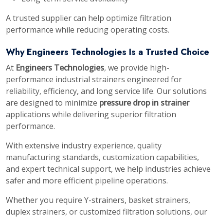
A trusted supplier can help optimize filtration
performance while reducing operating costs.
Why Engineers Technologies Is a Trusted Choice
At
Engineers Technologies
, we provide high-
performance industrial strainers engineered for
reliability, efficiency, and long service life. Our solutions
are designed to minimize
pressure drop in strainer
applications while delivering superior filtration
performance.
With extensive industry experience, quality
manufacturing standards, customization capabilities,
and expert technical support, we help industries achieve
safer and more efficient pipeline operations.
Whether you require Y-strainers, basket strainers,
duplex strainers, or customized filtration solutions, our