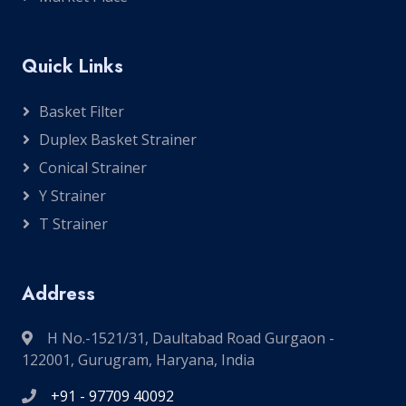
Quick Links
Basket Filter
Duplex Basket Strainer
Conical Strainer
Y Strainer
T Strainer
Address
H No.-1521/31, Daultabad Road Gurgaon -
122001, Gurugram, Haryana, India
+91 - 97709 40092