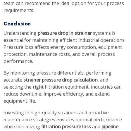
team can recommend the ideal option for your process
requirements.
Conclusion
Understanding
pressure drop in strainer
systems is
essential for maintaining efficient industrial operations.
Pressure loss affects energy consumption, equipment
protection, maintenance costs, and overall process
performance.
By monitoring pressure differentials, performing
accurate
strainer pressure drop calculation
, and
selecting the right filtration equipment, industries can
reduce downtime, improve efficiency, and extend
equipment life.
Investing in high-quality strainers and proactive
maintenance strategies ensures optimal performance
while minimizing
filtration pressure loss
and
pipeline