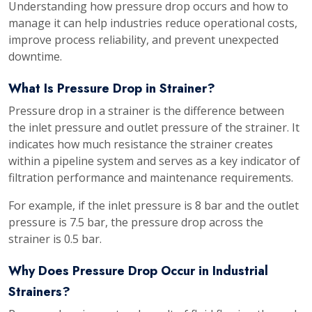
Understanding how pressure drop occurs and how to
manage it can help industries reduce operational costs,
improve process reliability, and prevent unexpected
downtime.
What Is Pressure Drop in Strainer?
Pressure drop in a strainer is the difference between
the inlet pressure and outlet pressure of the strainer. It
indicates how much resistance the strainer creates
within a pipeline system and serves as a key indicator of
filtration performance and maintenance requirements.
For example, if the inlet pressure is 8 bar and the outlet
pressure is 7.5 bar, the pressure drop across the
strainer is 0.5 bar.
Why Does Pressure Drop Occur in Industrial
Strainers?