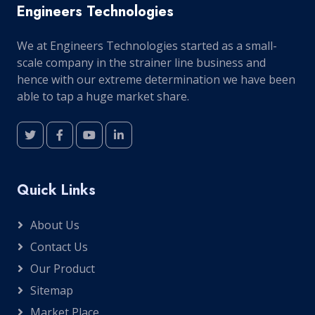
Engineers Technologies
We at Engineers Technologies started as a small-
scale company in the strainer line business and
hence with our extreme determination we have been
able to tap a huge market share.
Quick Links
About Us
Contact Us
Our Product
Sitemap
Market Place