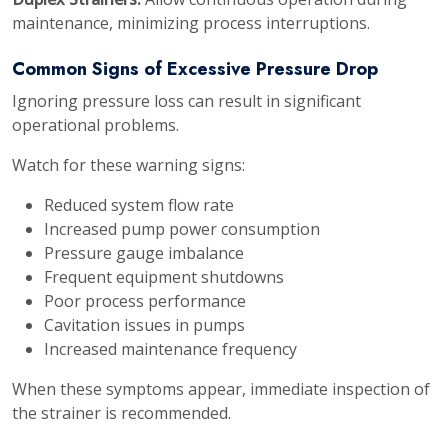
maintenance, minimizing process interruptions.
Common Signs of Excessive Pressure Drop
Ignoring pressure loss can result in significant
operational problems.
Watch for these warning signs:
Reduced system flow rate
Increased pump power consumption
Pressure gauge imbalance
Frequent equipment shutdowns
Poor process performance
Cavitation issues in pumps
Increased maintenance frequency
When these symptoms appear, immediate inspection of
the strainer is recommended.