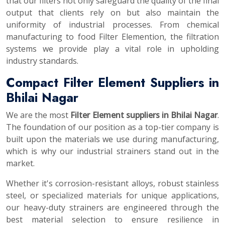
that our filters not only safeguard the quality of the final
output that clients rely on but also maintain the
uniformity of industrial processes. From chemical
manufacturing to food Filter Elemention, the filtration
systems we provide play a vital role in upholding
industry standards.
Compact Filter Element Suppliers in
Bhilai Nagar
We are the most
Filter Element suppliers in Bhilai Nagar
.
The foundation of our position as a top-tier company is
built upon the materials we use during manufacturing,
which is why our industrial strainers stand out in the
market.
Whether it's corrosion-resistant alloys, robust stainless
steel, or specialized materials for unique applications,
our heavy-duty strainers are engineered through the
best material selection to ensure resilience in