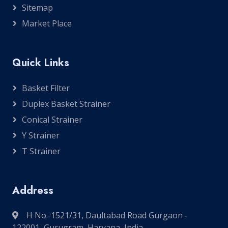
Sitemap
Market Place
Quick Links
Basket Filter
Duplex Basket Strainer
Conical Strainer
Y Strainer
T Strainer
Address
H No.-1521/31, Daultabad Road Gurgaon -
122001, Gurugram, Haryana, India