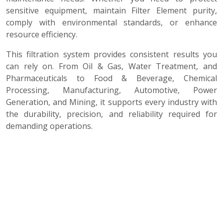
sensitive equipment, maintain Filter Element purity,
comply with environmental standards, or enhance
resource efficiency.
This filtration system provides consistent results you
can rely on. From Oil & Gas, Water Treatment, and
Pharmaceuticals to Food & Beverage, Chemical
Processing, Manufacturing, Automotive, Power
Generation, and Mining, it supports every industry with
the durability, precision, and reliability required for
demanding operations.