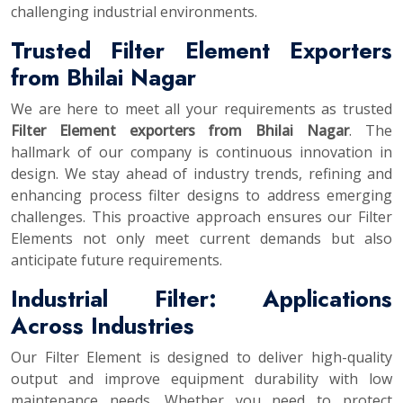
challenging industrial environments.
Trusted Filter Element Exporters
from Bhilai Nagar
We are here to meet all your requirements as trusted
Filter Element exporters from Bhilai Nagar
. The
hallmark of our company is continuous innovation in
design. We stay ahead of industry trends, refining and
enhancing process filter designs to address emerging
challenges. This proactive approach ensures our Filter
Elements not only meet current demands but also
anticipate future requirements.
Industrial Filter: Applications
Across Industries
Our Filter Element is designed to deliver high-quality
output and improve equipment durability with low
maintenance needs. Whether you need to protect