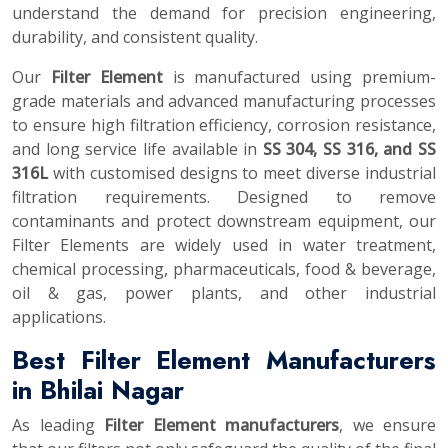
understand the demand for precision engineering,
durability, and consistent quality.
Our
Filter Element
is manufactured using premium-
grade materials and advanced manufacturing processes
to ensure high filtration efficiency, corrosion resistance,
and long service life available in
SS 304, SS 316, and SS
316L
with customised designs to meet diverse industrial
filtration requirements. Designed to remove
contaminants and protect downstream equipment, our
Filter Elements are widely used in water treatment,
chemical processing, pharmaceuticals, food & beverage,
oil & gas, power plants, and other industrial
applications.
Best Filter Element Manufacturers
in Bhilai Nagar
As leading
Filter Element manufacturers
, we ensure