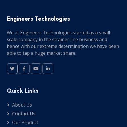
Engineers Technologies
We at Engineers Technologies started as a small-
scale company in the strainer line business and
hence with our extreme determination we have been
able to tap a huge market share.
Quick Links
About Us
Contact Us
Our Product