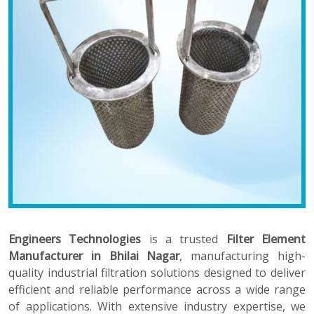
Engineers Technologies
is a trusted
Filter Element
Manufacturer in Bhilai Nagar
, manufacturing high-
quality industrial filtration solutions designed to deliver
efficient and reliable performance across a wide range
of applications. With extensive industry expertise, we