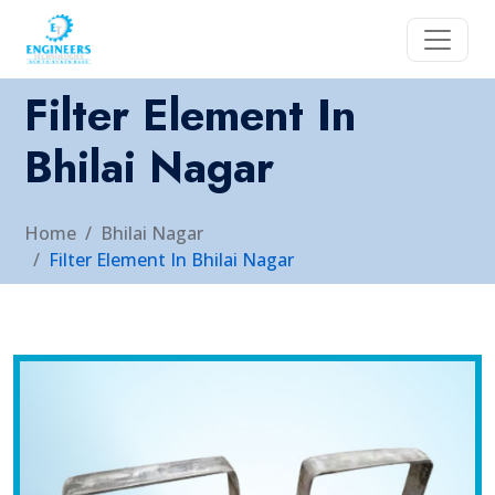
Filter Element In
Bhilai Nagar
Home
Bhilai Nagar
Filter Element In Bhilai Nagar