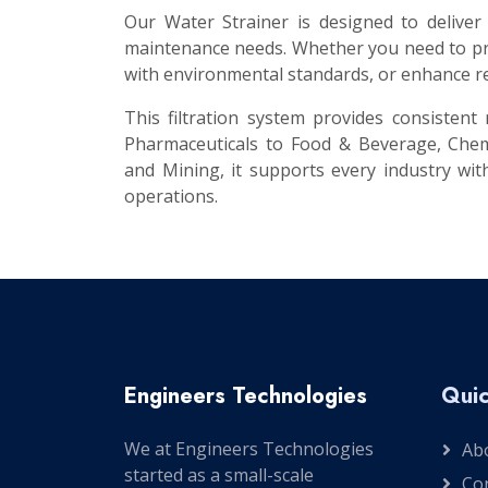
Our Water Strainer is designed to deliver
maintenance needs. Whether you need to pro
with environmental standards, or enhance re
This filtration system provides consisten
Pharmaceuticals to Food & Beverage, Chem
and Mining, it supports every industry with
operations.
Engineers Technologies
Quic
We at Engineers Technologies
Ab
started as a small-scale
Co