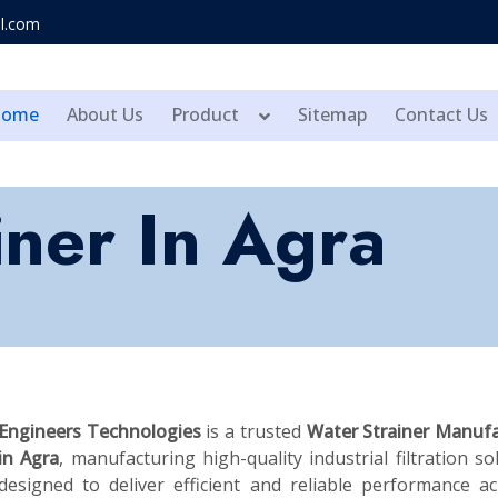
l.com
Home
About Us
Product
Sitemap
Contact Us
iner In Agra
Engineers Technologies
is a trusted
Water Strainer Manufa
in Agra
, manufacturing high-quality industrial filtration so
designed to deliver efficient and reliable performance a