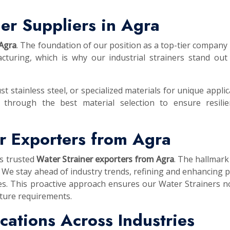
er Suppliers in Agra
 Agra
. The foundation of our position as a top-tier company i
turing, which is why our industrial strainers stand out
st stainless steel, or specialized materials for unique applic
 through the best material selection to ensure resilie
r Exporters from Agra
as trusted
Water Strainer exporters from Agra
. The hallmark
 We stay ahead of industry trends, refining and enhancing 
es. This proactive approach ensures our Water Strainers n
uture requirements.
lications Across Industries