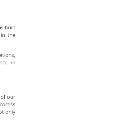
s built
 in the
ations,
nce in
 of our
process
ot only