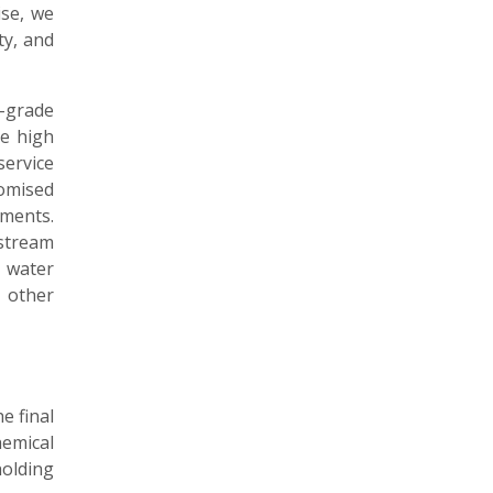
ise, we
ty, and
-grade
e high
ervice
omised
ments.
stream
 water
 other
e final
emical
holding