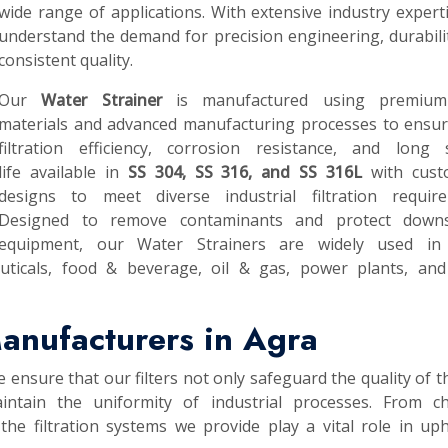
wide range of applications. With extensive industry expert
understand the demand for precision engineering, durabili
consistent quality.
Our
Water Strainer
is manufactured using premium
materials and advanced manufacturing processes to ensur
filtration efficiency, corrosion resistance, and long s
life available in
SS 304, SS 316, and SS 316L
with cust
designs to meet diverse industrial filtration require
Designed to remove contaminants and protect down
equipment, our Water Strainers are widely used in
uticals, food & beverage, oil & gas, power plants, and
anufacturers in Agra
e ensure that our filters not only safeguard the quality of th
intain the uniformity of industrial processes. From ch
he filtration systems we provide play a vital role in up