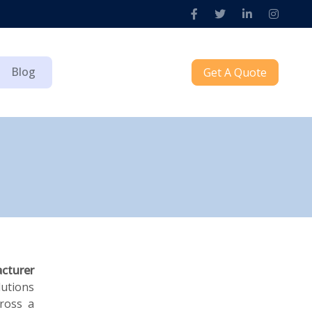
Blog
Get A Quote
cturer
lutions
cross a