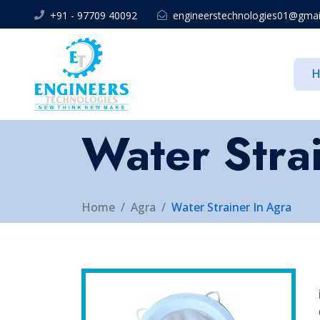
+91 - 97709 40092
engineerstechnologies01@gmai
Water Stra
Home
Agra
Water Strainer In Agra