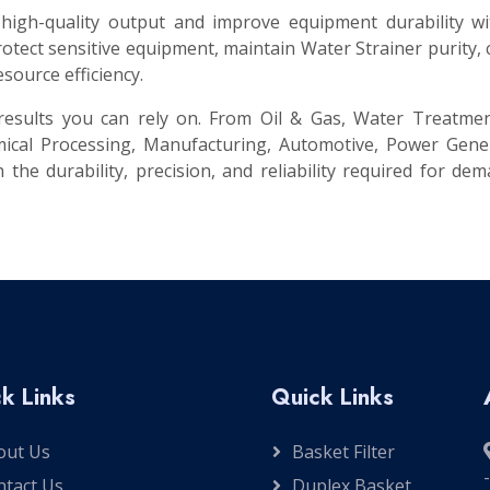
 high-quality output and improve equipment durability w
tect sensitive equipment, maintain Water Strainer purity,
source efficiency.
t results you can rely on. From Oil & Gas, Water Treatme
ical Processing, Manufacturing, Automotive, Power Gener
 the durability, precision, and reliability required for de
k Links
Quick Links
out Us
Basket Filter
ntact Us
Duplex Basket