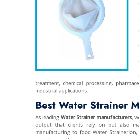
treatment, chemical processing, pharmace
industrial applications.
Best Water Strainer M
As leading
Water Strainer manufacturers
, w
output that clients rely on but also ma
manufacturing to food Water Strainerion, t