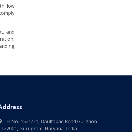
ith low
 comply
nt, and
ation,
manding
Address
H No.-1521/31, Daultabad Road Gurgaon
- 122001, Gurugram, Haryana, India