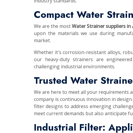
industry standards.
Compact Water Strain
We are the most
Water Strainer suppliers in
upon the materials we use during manufac
market.
Whether it's corrosion-resistant alloys, robu
our heavy-duty strainers are engineered
challenging industrial environments.
Trusted Water Straine
We are here to meet all your requirements 
company is continuous innovation in design.
filter designs to address emerging challeng
meet current demands but also anticipate f
Industrial Filter: App